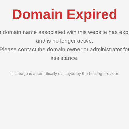
Domain Expired
 domain name associated with this website has exp
and is no longer active.
Please contact the domain owner or administrator fo
assistance.
This page is automatically displayed by the hosting provider.